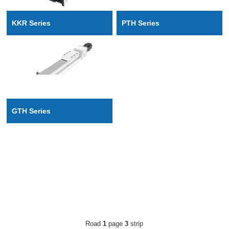
PTH Series
KKR Series
GTH Series
Road
1
page
3
strip