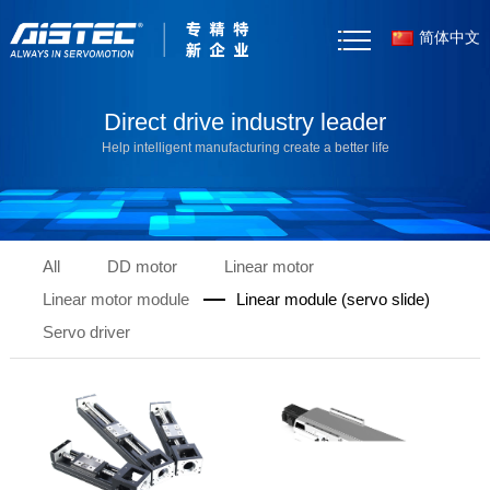
简体中文
Home
Direct drive industry leader
Help intelligent manufacturing create a better life
About Us
Products
All
DD motor
Linear motor
Case Studies
Linear motor module
Linear module (servo slide)
News
Servo driver
Selector Tool
Resources
Contact Us