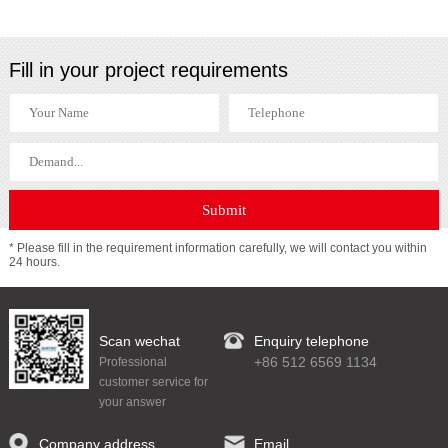
Fill in your project requirements
* Please fill in the requirement information carefully, we will contact you within
24 hours.
Scan wechat
Enquiry telephone
+86 512 6569 1134
Professional
customer service for
your answer
Company address
Email