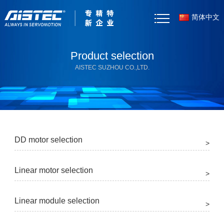
简体中文
Home
Product selection
AISTEC SUZHOU CO.,LTD.
About Us
Products
Case Studies
DD motor selection
>
News
Linear motor selection
Selector Tool
>
Resources
Linear module selection
>
Contact Us