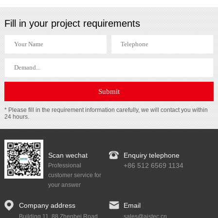
Fill in your project requirements
* Please fill in the requirement information carefully, we will contact you within
24 hours.
Scan wechat
Enquiry telephone
+86 512 6569 1134
Professional
customer service for
your answer
Company address
Email
Building 11, 88 Zhenbei Road,
sales@aistec.cn