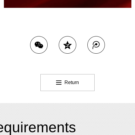
Return
 requirements