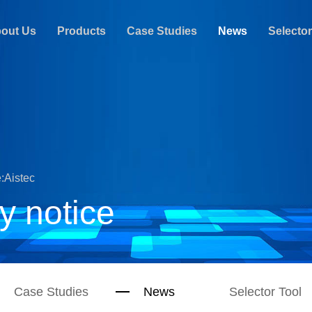
out Us
Products
Case Studies
News
Selector
:Aistec
y notice
Case Studies
News
Selector Tool