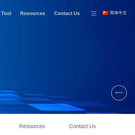
简体中文
 Tool
Resources
Contact Us
Resources
Contact Us