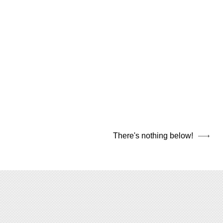
There's nothing below!