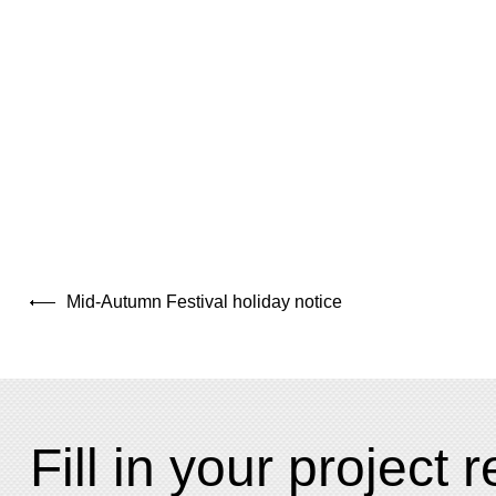
Mid-Autumn Festival holiday notice
Fill in your project