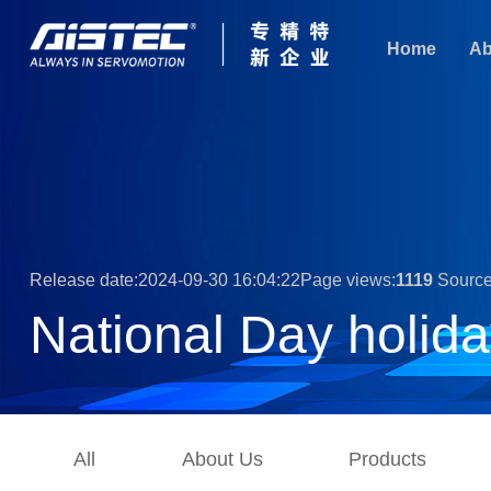
Home
Ab
Release date:2024-09-30 16:04:22Page views:
1119
Source
National Day holida
All
About Us
Products